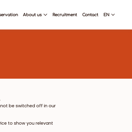
servation
About us
Recruitment
Contact
EN
.
not be switched off in our
vice to show you relevant