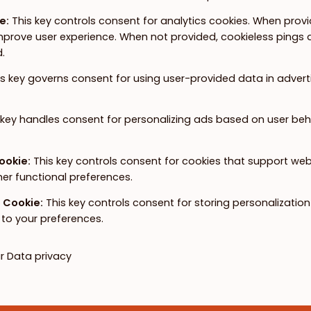
ie
:
This key controls consent for analytics cookies. When provid
prove user experience. When not provided, cookieless pings ar
.
is key governs consent for using user-provided data in advertis
 key handles consent for personalizing ads based on user beh
Cookie
:
This key controls consent for cookies that support we
her functional preferences.
e Cookie
:
This key controls consent for storing personalizatio
to your preferences.
ur
Data privacy