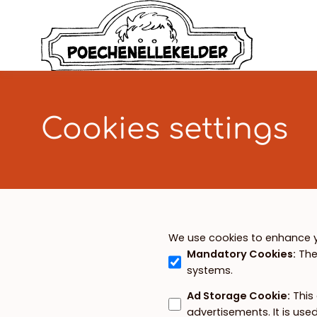
Cookies settings
We use cookies to enhance y
Mandatory Cookies
:
The
systems.
Ad Storage Cookie
:
This
advertisements. It is us