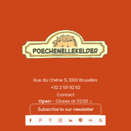
Rue du Chêne 5, 1000 Bruxelles
+32 2 511 92 62
Contact
Open
- Closes at 02:00
Subscribe to our newsletter