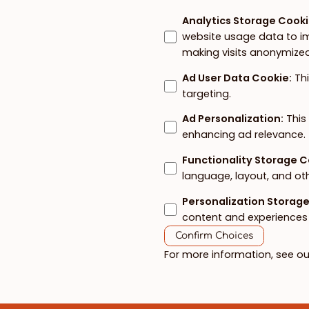
Analytics Storage Cook
website usage data to im
making visits anonymized
Ad User Data Cookie
:
Th
targeting.
Ad Personalization
:
This
enhancing ad relevance.
Functionality Storage 
language, layout, and ot
Personalization Storag
content and experiences 
Confirm Choices
For more information, see o