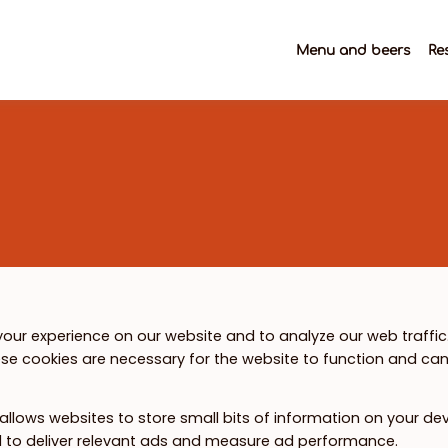
Menu and beers
Re
our experience on our website and to analyze our web traffic
se cookies are necessary for the website to function and can
 allows websites to store small bits of information on your de
ed to deliver relevant ads and measure ad performance.