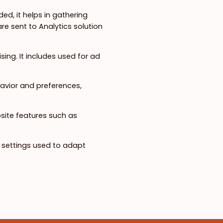
ed, it helps in gathering
e sent to Analytics solution
ing. It includes used for ad
avior and preferences,
bsite features such as
n settings used to adapt